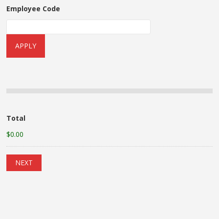
Employee Code
Total
$0.00
NEXT