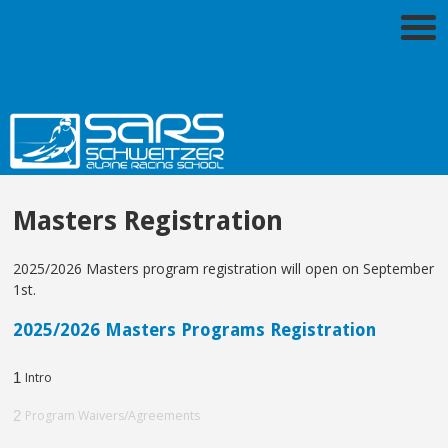
Masters Registration
2025/2026 Masters program registration will open on September
1st.
2025/2026 Masters Programs Registration
1
Intro
2
Program Waivers/Agreements