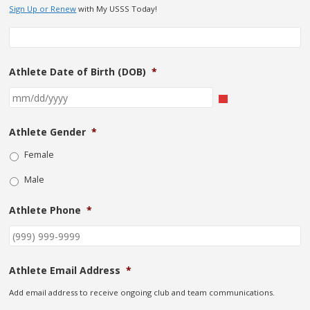
Sign Up or Renew
with My USSS Today!
Athlete Date of Birth (DOB)
*
Athlete Gender
*
Female
Male
Athlete Phone
*
Athlete Email Address
*
Add email address to receive ongoing club and team communications.