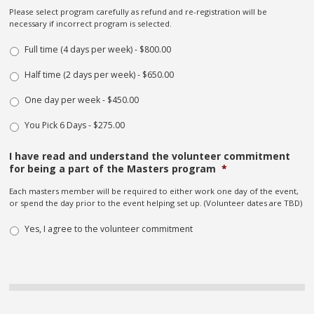
Please select program carefully as refund and re-registration will be
necessary if incorrect program is selected.
Full time (4 days per week) - $800.00
Half time (2 days per week) - $650.00
One day per week - $450.00
You Pick 6 Days - $275.00
I have read and understand the volunteer commitment
for being a part of the Masters program
*
Each masters member will be required to either work one day of the event,
or spend the day prior to the event helping set up. (Volunteer dates are TBD)
Yes, I agree to the volunteer commitment