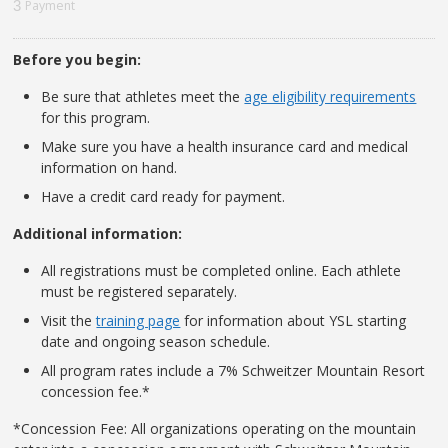
3
Payment
Before you begin:
Be sure that athletes meet the
age eligibility requirements
for this program.
Make sure you have a health insurance card and medical
information on hand.
Have a credit card ready for payment.
Additional information:
All registrations must be completed online. Each athlete
must be registered separately.
Visit the
training page
for information about YSL starting
date and ongoing season schedule.
All program rates include a 7% Schweitzer Mountain Resort
concession fee.*
*Concession Fee: All organizations operating on the mountain