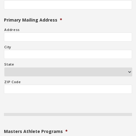
Primary Mailing Address
*
Address
City
State
ZIP Code
Masters Athlete Programs
*