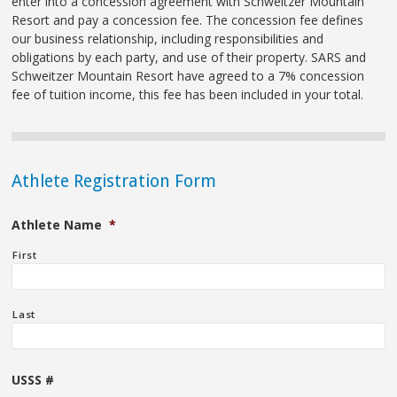
enter into a concession agreement with Schweitzer Mountain
Resort and pay a concession fee. The concession fee defines
our business relationship, including responsibilities and
obligations by each party, and use of their property. SARS and
Schweitzer Mountain Resort have agreed to a 7% concession
fee of tuition income, this fee has been included in your total.
Athlete Registration Form
Athlete Name
*
First
Last
USSS #