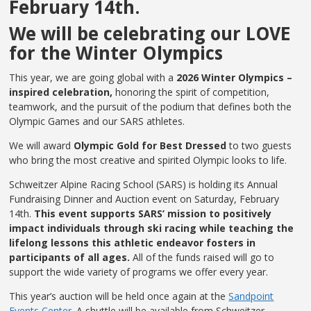
February 14th.
We will be celebrating our LOVE
for the Winter Olympics
This year, we are going global with a
2026 Winter Olympics –
inspired celebration,
honoring the spirit of competition,
teamwork, and the pursuit of the podium that defines both the
Olympic Games and our SARS athletes.
We will award
Olympic Gold for Best Dressed
to two guests
who bring the most creative and spirited Olympic looks to life.
Schweitzer Alpine Racing School (SARS) is holding its Annual
Fundraising Dinner and Auction event on Saturday, February
14th.
This event supports SARS’ mission to positively
impact individuals through ski racing while teaching the
lifelong lessons this athletic endeavor fosters in
participants of all ages.
All of the funds raised will go to
support the wide variety of programs we offer every year.
This year’s auction will be held once again at the
Sandpoint
Events Center.
A shuttle will be available from Schweitzer