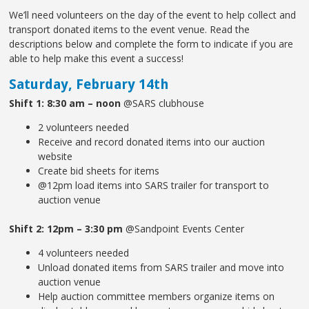
We’ll need volunteers on the day of the event to help collect and
transport donated items to the event venue. Read the
descriptions below and complete the form to indicate if you are
able to help make this event a success!
Saturday, February 14th
Shift 1: 8:30 am – noon
@SARS clubhouse
2 volunteers needed
Receive and record donated items into our auction
website
Create bid sheets for items
@12pm load items into SARS trailer for transport to
auction venue
Shift 2: 12pm – 3:30 pm
@Sandpoint Events Center
4 volunteers needed
Unload donated items from SARS trailer and move into
auction venue
Help auction committee members organize items on