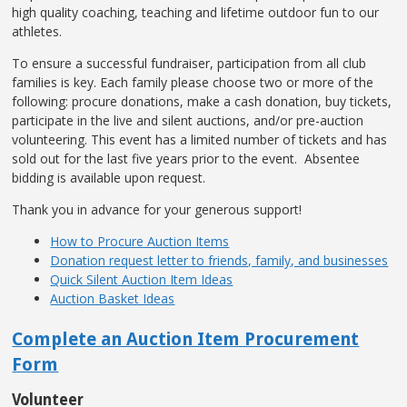
high quality coaching, teaching and lifetime outdoor fun to our
athletes.
To ensure a successful fundraiser, participation from all club
families is key. Each family please choose two or more of the
following: procure donations, make a cash donation, buy tickets,
participate in the live and silent auctions, and/or pre-auction
volunteering. This event has a limited number of tickets and has
sold out for the last five years prior to the event. Absentee
bidding is available upon request.
Thank you in advance for your generous support!
How to Procure Auction Items
Donation request letter to friends, family, and businesses
Quick Silent Auction Item Ideas
Auction Basket Ideas
Complete an Auction Item Procurement
Form
Volunteer