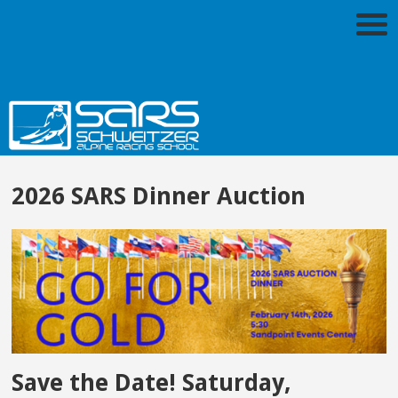
2026 SARS Dinner Auction
Save the Date! Saturday,