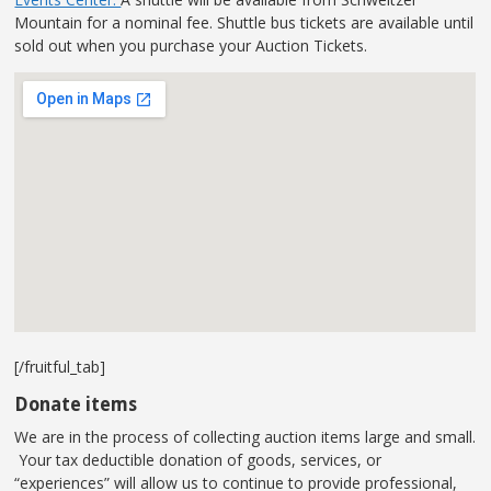
Mountain for a nominal fee. Shuttle bus tickets are available until
sold out when you purchase your Auction Tickets.
[/fruitful_tab]
Donate items
We are in the process of collecting auction items large and small.
Your tax deductible donation of goods, services, or
“experiences” will allow us to continue to provide professional,