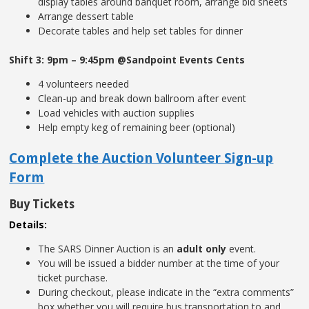
display tables around banquet room, arrange bid sheets
Arrange dessert table
Decorate tables and help set tables for dinner
Shift 3: 9pm – 9:45pm @Sandpoint Events Cents
4 volunteers needed
Clean-up and break down ballroom after event
Load vehicles with auction supplies
Help empty keg of remaining beer (optional)
Complete the Auction Volunteer Sign-up
Form
Buy Tickets
Details:
The SARS Dinner Auction is an
adult only
event.
You will be issued a bidder number at the time of your
ticket purchase.
During checkout, please indicate in the “extra comments”
box whether you will require bus transportation to and