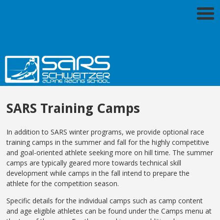
SARS Training Camps
In addition to SARS winter programs, we provide optional race
training camps in the summer and fall for the highly competitive
and goal-oriented athlete seeking more on hill time. The summer
camps are typically geared more towards technical skill
development while camps in the fall intend to prepare the
athlete for the competition season.
Specific details for the individual camps such as camp content
and age eligible athletes can be found under the Camps menu at