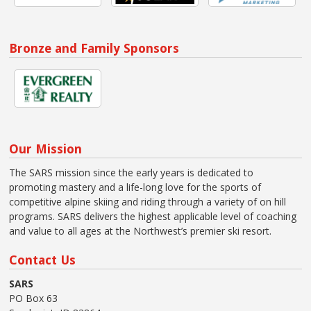
Bronze and Family Sponsors
Our Mission
The SARS mission since the early years is dedicated to
promoting mastery and a life-long love for the sports of
competitive alpine skiing and riding through a variety of on hill
programs. SARS delivers the highest applicable level of coaching
and value to all ages at the Northwest’s premier ski resort.
Contact Us
SARS
PO Box 63