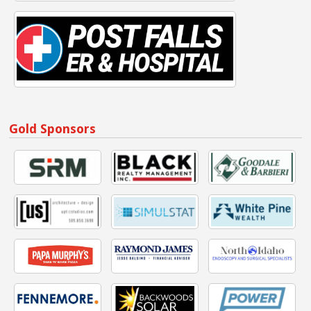
Gold Sponsors