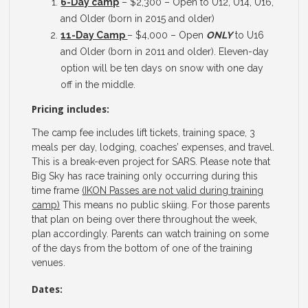
6-Day camp
– $2,300 – Open to U12, U14, U16,
and Older (born in 2015 and older)
11-Day Camp
– $4,000 – Open
ONLY
to U16
and Older (born in 2011 and older). Eleven-day
option will be ten days on snow with one day
off in the middle.
Pricing includes:
The camp fee includes lift tickets, training space, 3
meals per day, lodging, coaches’ expenses, and travel.
This is a break-even project for SARS. Please note that
Big Sky has race training only occurring during this
time frame
(IKON Passes are not valid during training
camp)
This means no public skiing. For those parents
that plan on being over there throughout the week,
plan accordingly. Parents can watch training on some
of the days from the bottom of one of the training
venues.
Dates: