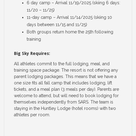
6 day camp – Arrival 11/19/2025 (skiing 6 days:
11/20 – 11/25)
11-day camp – Arrival 11/14/2025 (skiing 10
days between 11/15 and 11/25)
Both groups return home the 25th following
training
Big Sky Requires:
All athletes commit to the full lodging, meal, and
training space package. The resort is not offering any
parent lodging packages. This means that we have a
one size fits all fall camp that includes lodging, lift
tickets, and a meal plan (3 meals per day). Parents are
welcome to attend, but will need to book lodging for
themselves independently from SARS. The team is
staying in the Huntley Lodge (hotel rooms) with two
athletes per room.