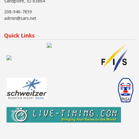
Sandpoint, ID 83864
208-946-7859
admin@sars.net
Quick Links