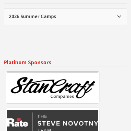
2026 Summer Camps
Platinum Sponsors