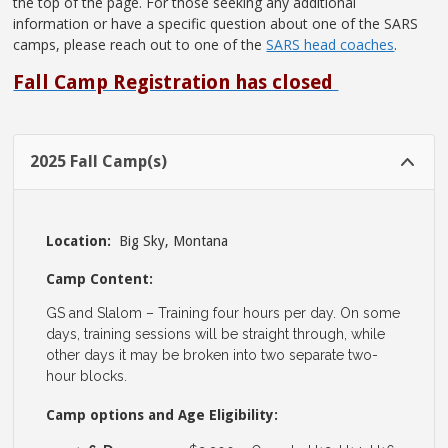
the top of the page. For those seeking any additional
information or have a specific question about one of the SARS
camps, please reach out to one of the
SARS head coaches
.
Fall Camp Registration has closed
2025 Fall Camp(s)
Location:
Big Sky, Montana
Camp Content:
GS and Slalom – Training four hours per day. On some
days, training sessions will be straight through, while
other days it may be broken into two separate two-
hour blocks.
Camp options and Age Eligibility: