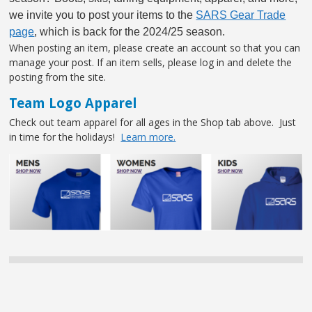
we invite you to post your items to the
SARS Gear Trade
page
, which is back for the 2024/25 season.
When posting an item, please create an account so that you can
manage your post. If an item sells, please log in and delete the
posting from the site.
Team Logo Apparel
Check out team apparel for all ages in the Shop tab above. Just
in time for the holidays!
Learn more.