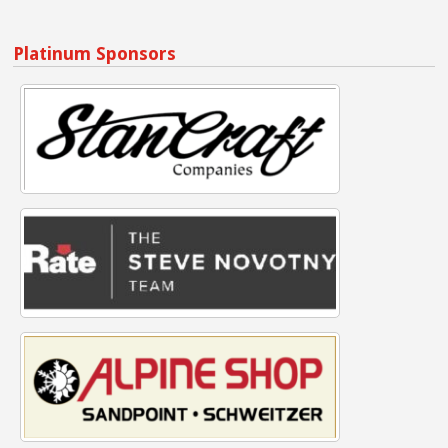
Platinum Sponsors