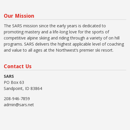
Our Mission
The SARS mission since the early years is dedicated to
promoting mastery and a life-long love for the sports of
competitive alpine skiing and riding through a variety of on hill
programs. SARS delivers the highest applicable level of coaching
and value to all ages at the Northwest’s premier ski resort.
Contact Us
SARS
PO Box 63
Sandpoint, ID 83864
208-946-7859
admin@sars.net