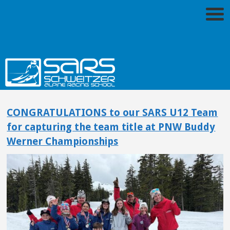
CONGRATULATIONS to our SARS U12 Team
for capturing the team title at PNW Buddy
Werner Championships