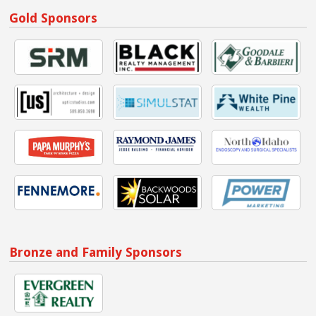
Gold Sponsors
Bronze and Family Sponsors