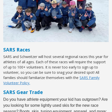
SARS Races
SARS and Schweitzer will host several regional races this year for
athletes of all ages. Each of these races will require the support
of up to 100+ volunteers. It is never too early to sign up to
volunteer, so you can be sure to snag your desired spot! All
families should familiarize themselves with the
SARS Family
Volunteer Policy.
SARS Gear Trade
Do you have athlete equipment your kid has outgrown? Are
you looking for some lightly used skis for the new race
season? Boots, skis, tuning equipment, apparel, and more;