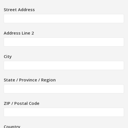
Street Address
Address Line 2
City
State / Province / Region
ZIP / Postal Code
Country