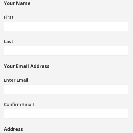
Your Name
First
Last
Your Email Address
Enter Email
Confirm Email
Address