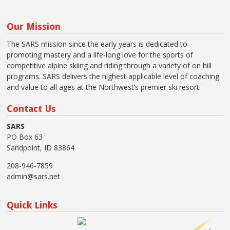
Our Mission
The SARS mission since the early years is dedicated to
promoting mastery and a life-long love for the sports of
competitive alpine skiing and riding through a variety of on hill
programs. SARS delivers the highest applicable level of coaching
and value to all ages at the Northwest’s premier ski resort.
Contact Us
SARS
PO Box 63
Sandpoint, ID 83864
208-946-7859
admin@sars.net
Quick Links