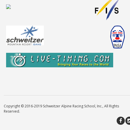
Copyright © 2016-2019 Schweitzer Alpine Racing School, Inc., All Rights
Reserved.