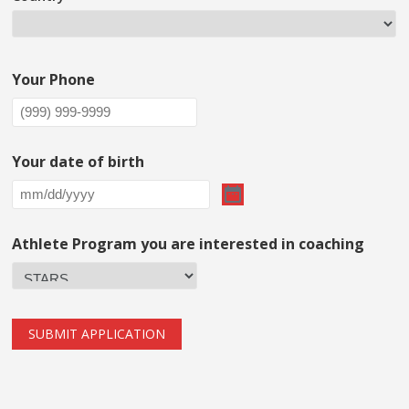
Your Phone
Your date of birth
Athlete Program you are interested in coaching
SUBMIT APPLICATION