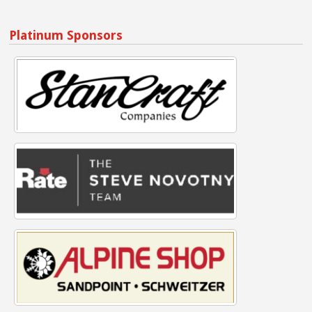
Platinum Sponsors