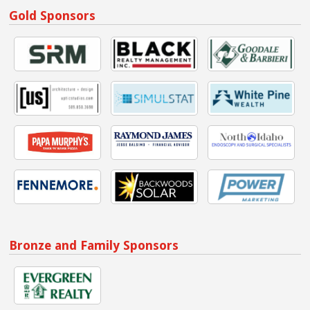
Gold Sponsors
Bronze and Family Sponsors