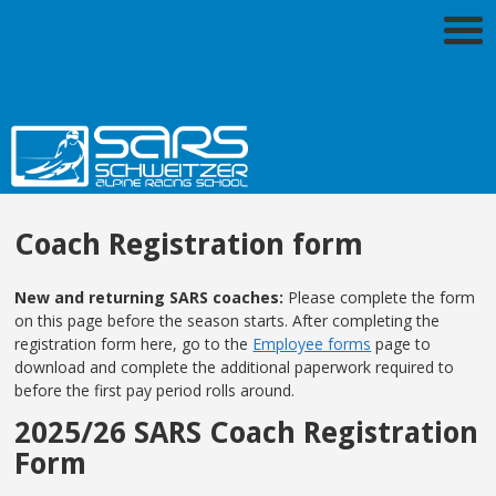
Coach Registration form
New and returning SARS coaches:
Please complete the form
on this page before the season starts. After completing the
registration form here, go to the
Employee forms
page to
download and complete the additional paperwork required to
before the first pay period rolls around.
2025/26 SARS Coach Registration
Form