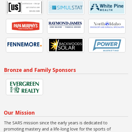
Bronze and Family Sponsors
Our Mission
The SARS mission since the early years is dedicated to
promoting mastery and a life-long love for the sports of