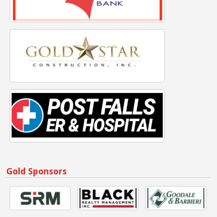
Gold Sponsors