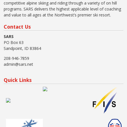
competitive alpine skiing and riding through a variety of on hill
programs. SARS delivers the highest applicable level of coaching
and value to all ages at the Northwest’s premier ski resort.
Contact Us
SARS
PO Box 63
Sandpoint, ID 83864
208-946-7859
admin@sars.net
Quick Links