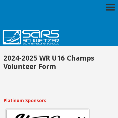
2024-2025 WR U16 Champs
Volunteer Form
Platinum Sponsors